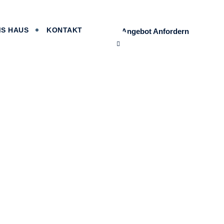
MS HAUS
KONTAKT
Angebot Anfordern