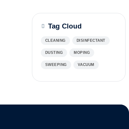
Tag Cloud
CLEANING
DISINFECTANT
DUSTING
MOPING
SWEEPING
VACUUM