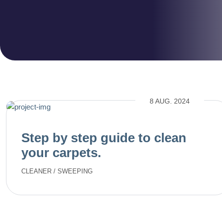
8 AUG. 2024
Step by step guide to clean
your carpets.
CLEANER
/
SWEEPING