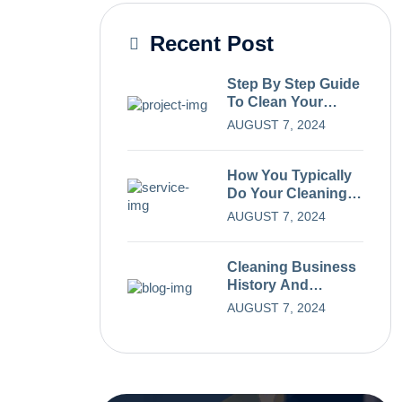
Recent Post
Step By Step Guide
To Clean Your
Carpets.
AUGUST 7, 2024
How You Typically
Do Your Cleaning
Process
AUGUST 7, 2024
Cleaning Business
History And
Evolution Over
AUGUST 7, 2024
Time