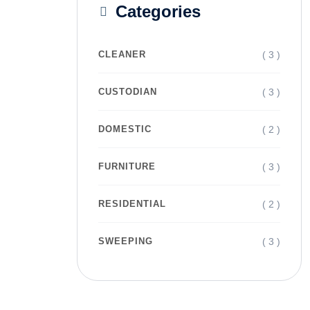
Categories
( 3 )
CLEANER
( 3 )
CUSTODIAN
( 2 )
DOMESTIC
( 3 )
FURNITURE
( 2 )
RESIDENTIAL
( 3 )
SWEEPING