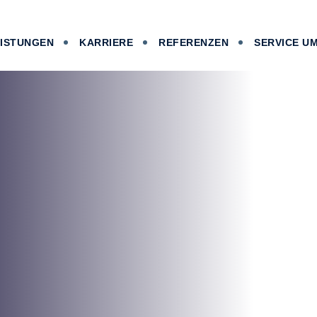
EISTUNGEN
KARRIERE
REFERENZEN
SERVICE U