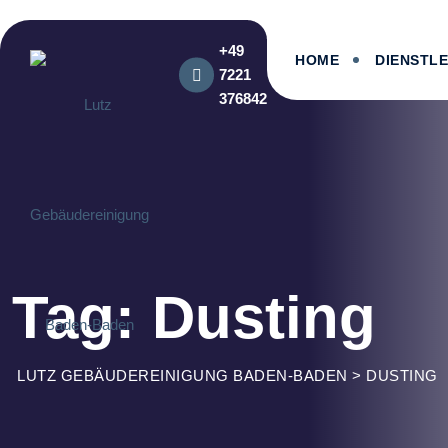
Skip
to
+49
content
HOME
DIENSTL
7221
376842
Tag: Dusting
LUTZ GEBÄUDEREINIGUNG BADEN-BADEN
>
DUSTING