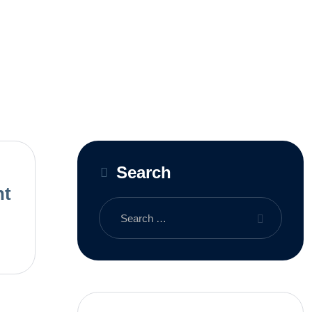
Search
nt