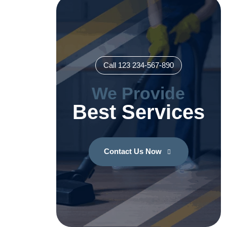
Call 123 234-567-890
We Provide
Best Services
Contact Us Now