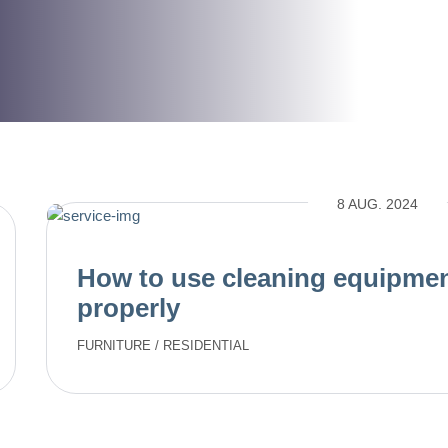
8 AUG. 2024
How to use cleaning equipme
properly
FURNITURE
/
RESIDENTIAL