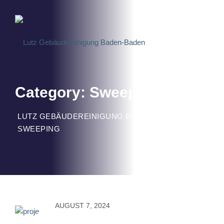
Skip
to
content
Category: Sweeping
LUTZ GEBÄUDEREINIGUNG BADEN-BADEN
>
SWEEPING
AUGUST 7, 2024