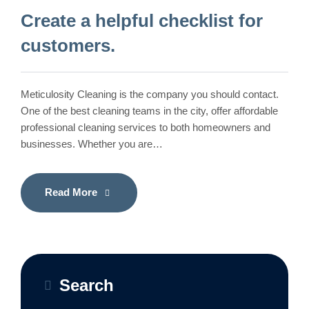
Create a helpful checklist for
customers.
Meticulosity Cleaning is the company you should contact.
One of the best cleaning teams in the city, offer affordable
professional cleaning services to both homeowners and
businesses. Whether you are…
Read More
Search