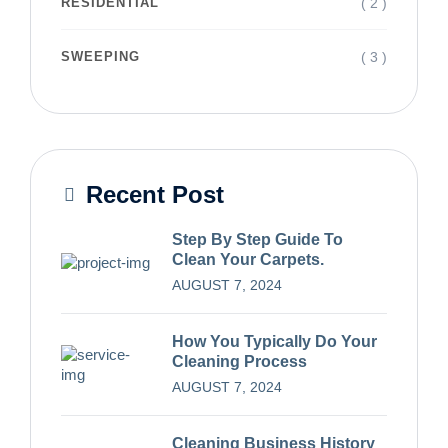
( 2 )
RESIDENTIAL
( 3 )
SWEEPING
Recent Post
Step By Step Guide To
Clean Your Carpets.
AUGUST 7, 2024
How You Typically Do Your
Cleaning Process
AUGUST 7, 2024
Cleaning Business History