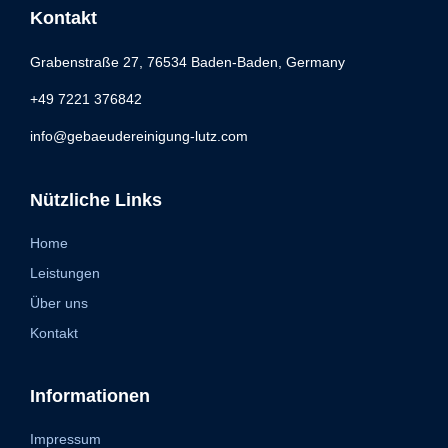
Kontakt
Grabenstraße 27, 76534 Baden-Baden, Germany
+49 7221 376842
info@gebaeudereinigung-lutz.com
Nützliche Links
Home
Leistungen
Über uns
Kontakt
Informationen
Impressum