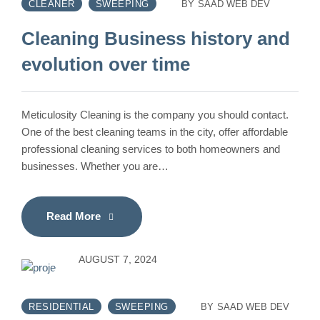
CLEANER
SWEEPING
BY
SAAD WEB DEV
Cleaning Business history and
evolution over time
Meticulosity Cleaning is the company you should contact.
One of the best cleaning teams in the city, offer affordable
professional cleaning services to both homeowners and
businesses. Whether you are…
Read More
AUGUST 7, 2024
RESIDENTIAL
SWEEPING
BY
SAAD WEB DEV