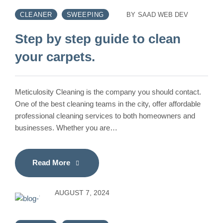
CLEANER
SWEEPING
BY
SAAD WEB DEV
Step by step guide to clean
your carpets.
Meticulosity Cleaning is the company you should contact.
One of the best cleaning teams in the city, offer affordable
professional cleaning services to both homeowners and
businesses. Whether you are…
Read More
AUGUST 7, 2024