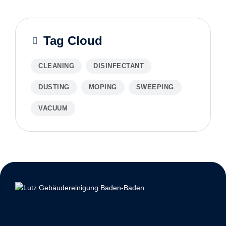
Tag Cloud
CLEANING
DISINFECTANT
DUSTING
MOPING
SWEEPING
VACUUM