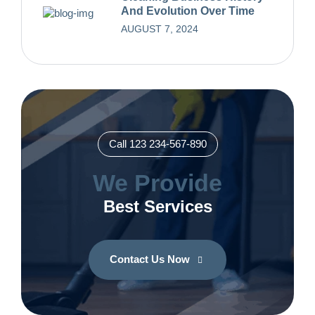
And Evolution Over Time
AUGUST 7, 2024
Call 123 234-567-890
We Provide
Best Services
Contact Us Now