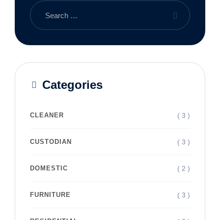
Categories
( 3 )
CLEANER
( 3 )
CUSTODIAN
( 2 )
DOMESTIC
( 3 )
FURNITURE