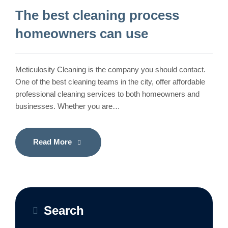
The best cleaning process
homeowners can use
Meticulosity Cleaning is the company you should contact.
One of the best cleaning teams in the city, offer affordable
professional cleaning services to both homeowners and
businesses. Whether you are…
Read More
Search