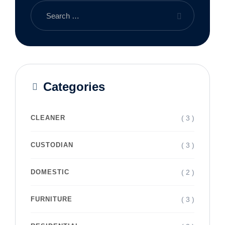
Categories
( 3 )
CLEANER
( 3 )
CUSTODIAN
( 2 )
DOMESTIC
( 3 )
FURNITURE