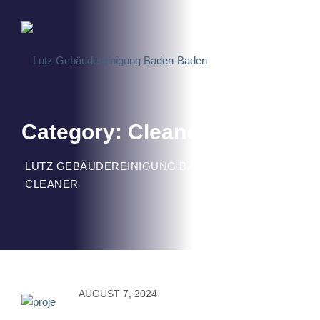
Skip
to
content
Category: Cleaner
LUTZ GEBÄUDEREINIGUNG BADEN-BADEN
>
CLEANER
AUGUST 7, 2024