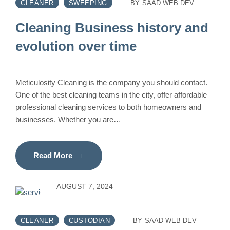
CLEANER
SWEEPING
BY
SAAD WEB DEV
Cleaning Business history and
evolution over time
Meticulosity Cleaning is the company you should contact.
One of the best cleaning teams in the city, offer affordable
professional cleaning services to both homeowners and
businesses. Whether you are…
Read More
AUGUST 7, 2024
CLEANER
CUSTODIAN
BY
SAAD WEB DEV