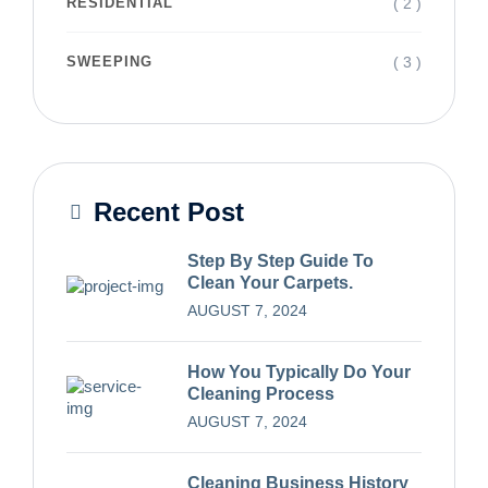
( 2 )
RESIDENTIAL
( 3 )
SWEEPING
Recent Post
Step By Step Guide To
Clean Your Carpets.
AUGUST 7, 2024
How You Typically Do Your
Cleaning Process
AUGUST 7, 2024
Cleaning Business History