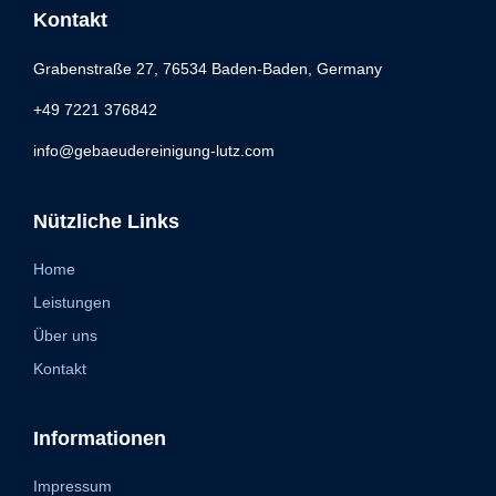
Kontakt
Grabenstraße 27, 76534 Baden-Baden, Germany
+49 7221 376842
info@gebaeudereinigung-lutz.com
Nützliche Links
Home
Leistungen
Über uns
Kontakt
Informationen
Impressum