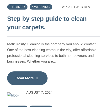
CLEANER
SWEEPING
BY
SAAD WEB DEV
Step by step guide to clean
your carpets.
Meticulosity Cleaning is the company you should contact.
One of the best cleaning teams in the city, offer affordable
professional cleaning services to both homeowners and
businesses. Whether you are…
Read More
AUGUST 7, 2024