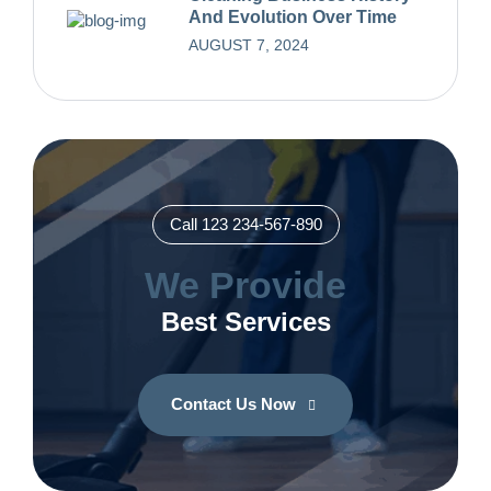
And Evolution Over Time
AUGUST 7, 2024
Call 123 234-567-890
We Provide
Best Services
Contact Us Now