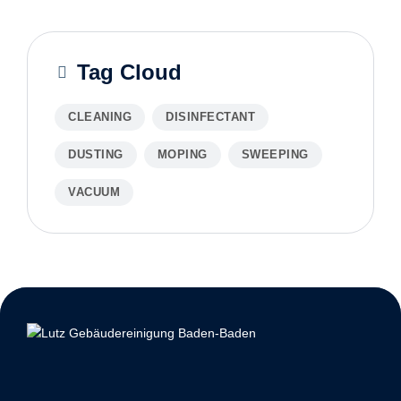
Tag Cloud
CLEANING
DISINFECTANT
DUSTING
MOPING
SWEEPING
VACUUM