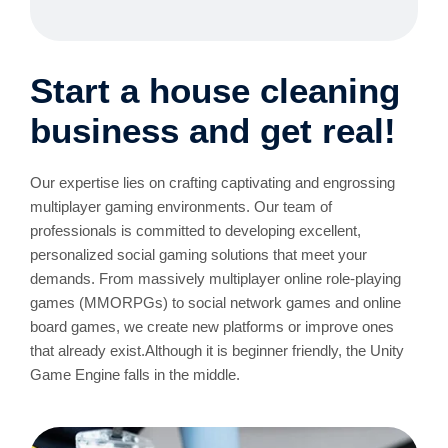
Start a house cleaning
business and get real!
Our expertise lies on crafting captivating and engrossing
multiplayer gaming environments. Our team of
professionals is committed to developing excellent,
personalized social gaming solutions that meet your
demands. From massively multiplayer online role-playing
games (MMORPGs) to social network games and online
board games, we create new platforms or improve ones
that already exist.Although it is beginner friendly, the Unity
Game Engine falls in the middle.