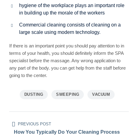
hygiene of the workplace plays an important role
in building up the morale of the workers
Commercial cleaning consists of cleaning on a
large scale using modern technology.
If there is an important point you should pay attention to in
terms of your health, you should definitely inform the SPA
specialist before the massage. Any wrong application to
any part of the body. you can get help from the staff before
going to the center.
DUSTING
SWEEPING
VACUUM
Beitragsnavigation
PREVIOUS POST
How You Typically Do Your Cleaning Process