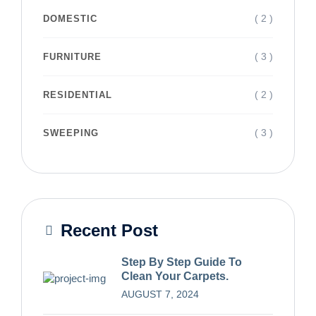
( 2 )
DOMESTIC
( 3 )
FURNITURE
( 2 )
RESIDENTIAL
( 3 )
SWEEPING
Recent Post
Step By Step Guide To
Clean Your Carpets.
AUGUST 7, 2024