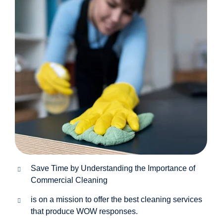
Save Time by Understanding the Importance of
Commercial Cleaning
is on a mission to offer the best cleaning services
that produce WOW responses.