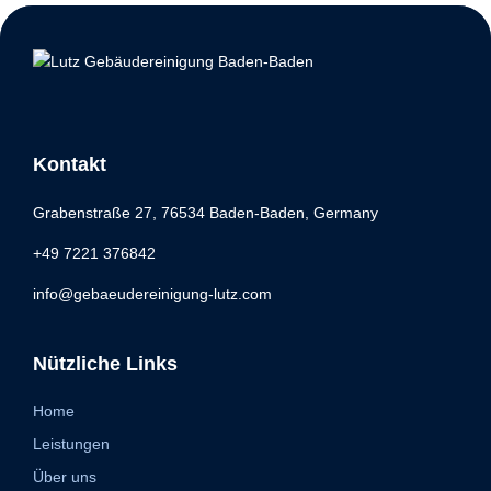
Kontakt
Grabenstraße 27, 76534 Baden-Baden, Germany
+49 7221 376842
info@gebaeudereinigung-lutz.com
Nützliche Links
Home
Leistungen
Über uns