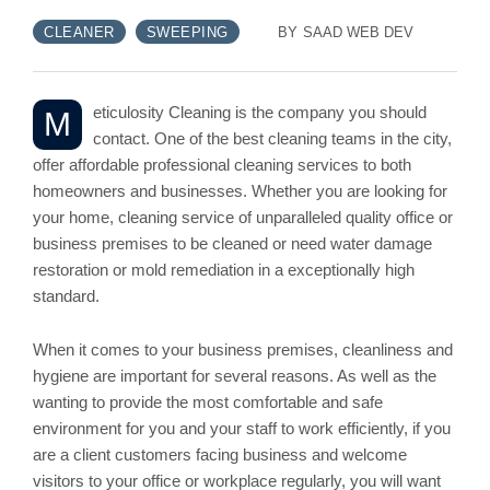
CLEANER
SWEEPING
BY
SAAD WEB DEV
eticulosity Cleaning is the company you should
M
contact. One of the best cleaning teams in the city,
offer affordable professional cleaning services to both
homeowners and businesses. Whether you are looking for
your home, cleaning service of unparalleled quality office or
business premises to be cleaned or need water damage
restoration or mold remediation in a exceptionally high
standard.
When it comes to your business premises, cleanliness and
hygiene are important for several reasons. As well as the
wanting to provide the most comfortable and safe
environment for you and your staff to work efficiently, if you
are a client customers facing business and welcome
visitors to your office or workplace regularly, you will want