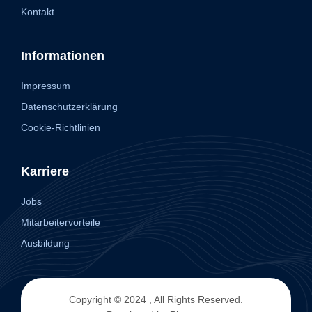
Kontakt
Informationen
Impressum
Datenschutzerklärung
Cookie-Richtlinien
Karriere
Jobs
Mitarbeitervorteile
Ausbildung
Copyright © 2024 , All Rights Reserved.