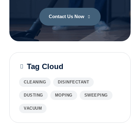
Contact Us Now
Tag Cloud
CLEANING
DISINFECTANT
DUSTING
MOPING
SWEEPING
VACUUM