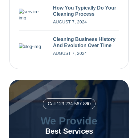
How You Typically Do Your
Cleaning Process
AUGUST 7, 2024
Cleaning Business History
And Evolution Over Time
AUGUST 7, 2024
Call 123 234-567-890
We Provide
Best Services