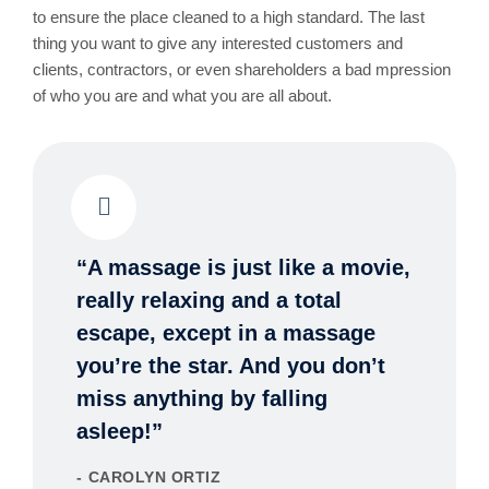
to ensure the place cleaned to a high standard. The last
thing you want to give any interested customers and
clients, contractors, or even shareholders a bad mpression
of who you are and what you are all about.
“A massage is just like a movie,
really relaxing and a total
escape, except in a massage
you’re the star. And you don’t
miss anything by falling
asleep!”
CAROLYN ORTIZ