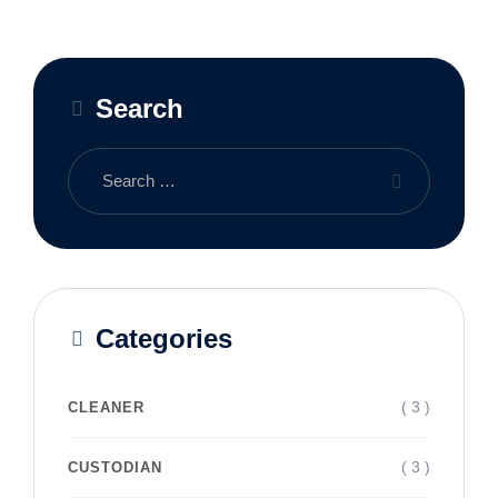
Search
Categories
( 3 )
CLEANER
( 3 )
CUSTODIAN