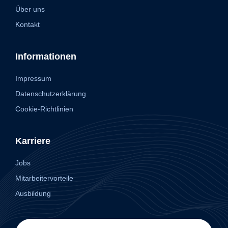
Über uns
Kontakt
Informationen
Impressum
Datenschutzerklärung
Cookie-Richtlinien
Karriere
Jobs
Mitarbeitervorteile
Ausbildung