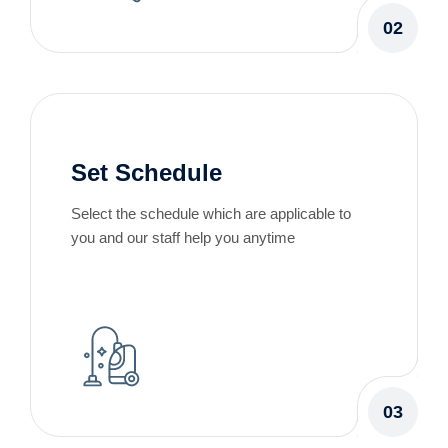
02
Set Schedule
Select the schedule which are applicable to
you and our staff help you anytime
03