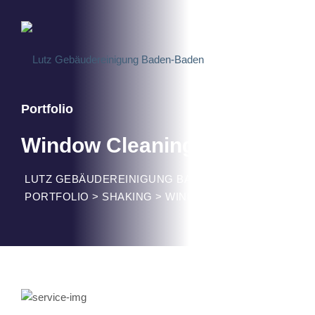
Portfolio
Window Cleaning
LUTZ GEBÄUDEREINIGUNG BADEN-BADEN
>
PORTFOLIO
>
SHAKING
>
WINDOW CLEANING