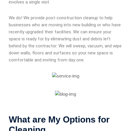
involves a single visit.
We do! We provide post-construction cleanup to help
businesses who are moving into new building or who have
recently upgraded their facilities. We can ensure your
space is ready for by eliminating dust and debris left
behind by the contractor. We will sweep, vacuum, and wipe
down walls, floors and surfaces so your new space is
comfortable and inviting from day one.
What are My Options for
Cleaning