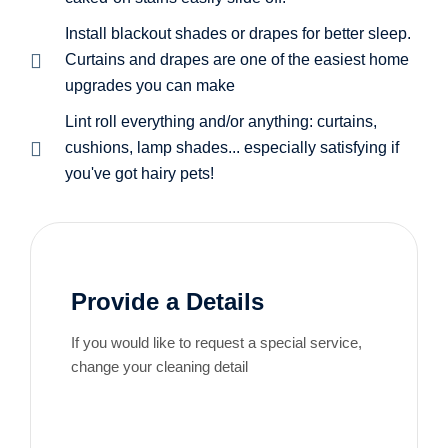
Install blackout shades or drapes for better sleep.
Curtains and drapes are one of the easiest home
upgrades you can make
Lint roll everything and/or anything: curtains,
cushions, lamp shades... especially satisfying if
you've got hairy pets!
Provide a Details
If you would like to request a special service,
change your cleaning detail