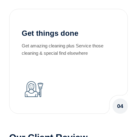
Get things done
Get amazing cleaning plus Service those
cleaning & special find elsewhere
04