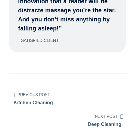
innovation that a reader will be
distracte massage you’re the star.
And you don’t miss anything by
falling asleep!”
SATISFIED CLIENT
PREVIOUS POST
Kitchen Cleaning
NEXT POST
Deep Cleaning