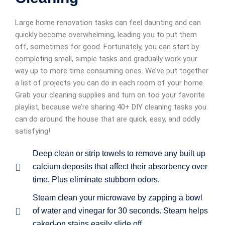
Large home renovation tasks can feel daunting and can
quickly become overwhelming, leading you to put them
off, sometimes for good. Fortunately, you can start by
completing small, simple tasks and gradually work your
way up to more time consuming ones. We’ve put together
a list of projects you can do in each room of your home.
Grab your cleaning supplies and turn on too your favorite
playlist, because we’re sharing 40+ DIY cleaning tasks you
can do around the house that are quick, easy, and oddly
satisfying!
Deep clean or strip towels to remove any built up
calcium deposits that affect their absorbency over
time. Plus eliminate stubborn odors.
Steam clean your microwave by zapping a bowl
of water and vinegar for 30 seconds. Steam helps
caked-on stains easily slide off.