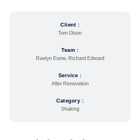
Client :
Tom Olson
Team :
Raelyn Esme, Richard Edward
Service :
After Renovation
Category :
Shaking