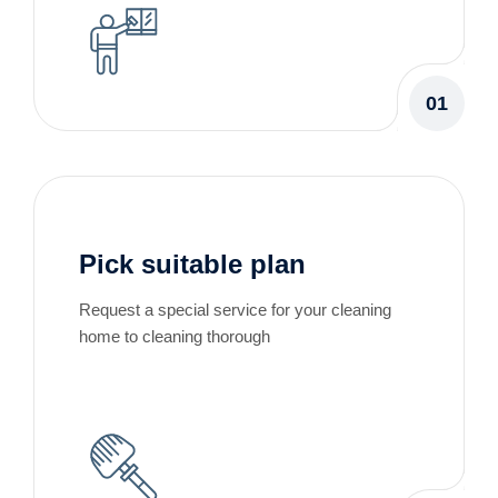
01
Pick suitable plan
Request a special service for your cleaning
home to cleaning thorough