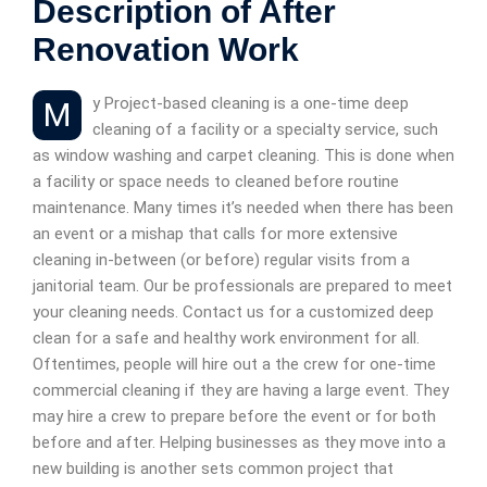
Description of After
Renovation Work
My Project-based cleaning is a one-time deep
cleaning of a facility or a specialty service, such
as window washing and carpet cleaning. This is done when
a facility or space needs to cleaned before routine
maintenance. Many times it’s needed when there has been
an event or a mishap that calls for more extensive
cleaning in-between (or before) regular visits from a
janitorial team. Our be professionals are prepared to meet
your cleaning needs. Contact us for a customized deep
clean for a safe and healthy work environment for all.
Oftentimes, people will hire out a the crew for one-time
commercial cleaning if they are having a large event. They
may hire a crew to prepare before the event or for both
before and after. Helping businesses as they move into a
new building is another sets common project that