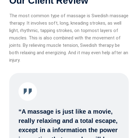
Our Client Review
The most common type of massage is Swedish massage
therapy. It involves soft, long, kneading strokes, as well
light, rhythmic, tapping strokes, on topmost layers of
muscles. This is also combined with the movement of
joints. By relieving muscle tension, Swedish therapy be
both relaxing and energizing. And it may even help after an
injury.
“A massage is just like a movie,
really relaxing and a total escape,
except in a information the power