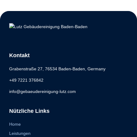
Kontakt
Grabenstraße 27, 76534 Baden-Baden, Germany
+49 7221 376842
info@gebaeudereinigung-lutz.com
Nützliche Links
Home
Leistungen