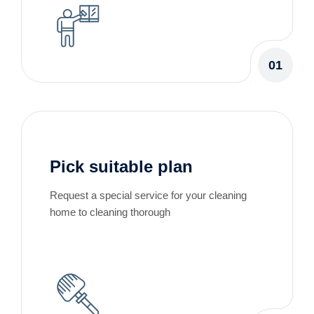
01
Pick suitable plan
Request a special service for your cleaning
home to cleaning thorough