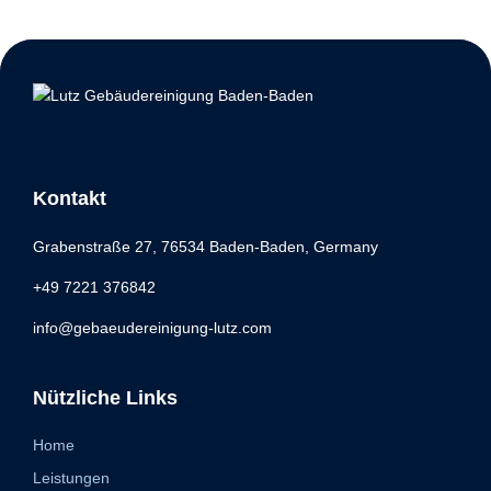
Kontakt
Grabenstraße 27, 76534 Baden-Baden, Germany
+49 7221 376842
info@gebaeudereinigung-lutz.com
Nützliche Links
Home
Leistungen