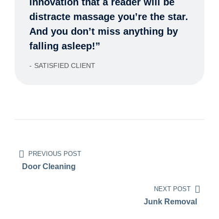
innovation that a reader will be
distracte massage you’re the star.
And you don’t miss anything by
falling asleep!”
SATISFIED CLIENT
PREVIOUS POST
Door Cleaning
NEXT POST
Junk Removal