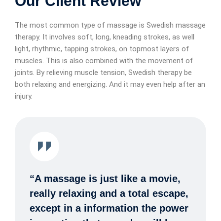
Our Client Review
The most common type of massage is Swedish massage
therapy. It involves soft, long, kneading strokes, as well
light, rhythmic, tapping strokes, on topmost layers of
muscles. This is also combined with the movement of
joints. By relieving muscle tension, Swedish therapy be
both relaxing and energizing. And it may even help after an
injury.
“A massage is just like a movie,
really relaxing and a total escape,
except in a information the power