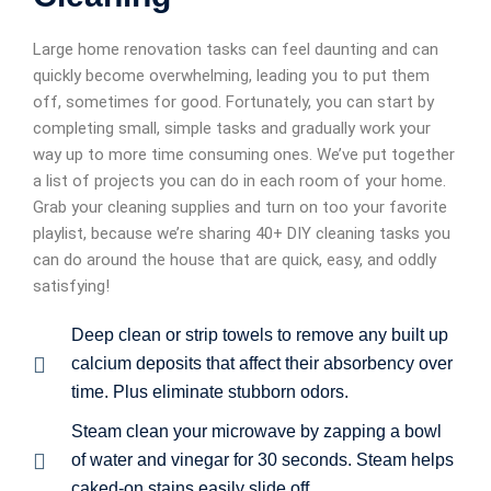
Large home renovation tasks can feel daunting and can
quickly become overwhelming, leading you to put them
off, sometimes for good. Fortunately, you can start by
completing small, simple tasks and gradually work your
way up to more time consuming ones. We’ve put together
a list of projects you can do in each room of your home.
Grab your cleaning supplies and turn on too your favorite
playlist, because we’re sharing 40+ DIY cleaning tasks you
can do around the house that are quick, easy, and oddly
satisfying!
Deep clean or strip towels to remove any built up
calcium deposits that affect their absorbency over
time. Plus eliminate stubborn odors.
Steam clean your microwave by zapping a bowl
of water and vinegar for 30 seconds. Steam helps
caked-on stains easily slide off.