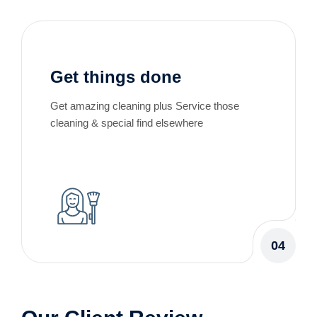
Get things done
Get amazing cleaning plus Service those
cleaning & special find elsewhere
04