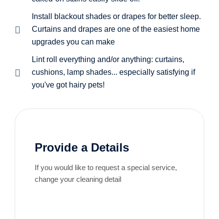
Install blackout shades or drapes for better sleep.
Curtains and drapes are one of the easiest home
upgrades you can make
Lint roll everything and/or anything: curtains,
cushions, lamp shades... especially satisfying if
you've got hairy pets!
Provide a Details
If you would like to request a special service,
change your cleaning detail