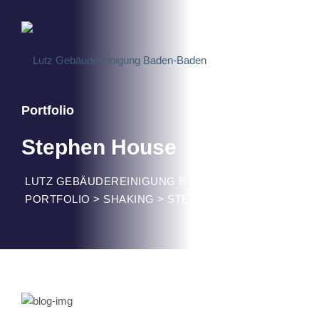
Portfolio
Stephen House
LUTZ GEBÄUDEREINIGUNG BADEN-BADEN
>
PORTFOLIO
>
SHAKING
>
STEPHEN HOUSE