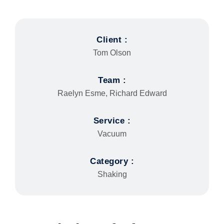
Client :
Tom Olson
Team :
Raelyn Esme, Richard Edward
Service :
Vacuum
Category :
Shaking