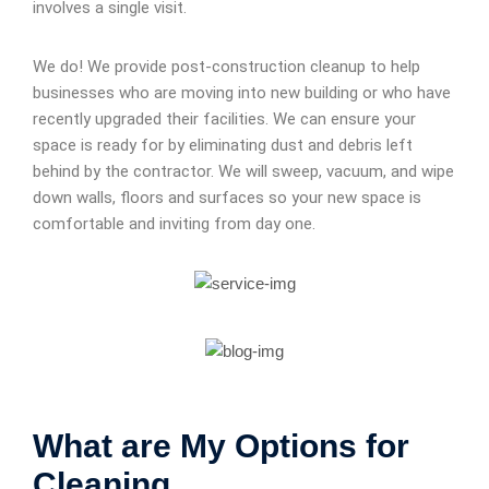
involves a single visit.
We do! We provide post-construction cleanup to help
businesses who are moving into new building or who have
recently upgraded their facilities. We can ensure your
space is ready for by eliminating dust and debris left
behind by the contractor. We will sweep, vacuum, and wipe
down walls, floors and surfaces so your new space is
comfortable and inviting from day one.
What are My Options for
Cleaning