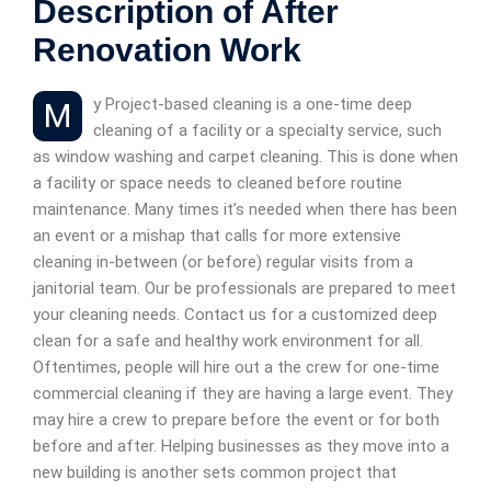
Description of After
Renovation Work
My Project-based cleaning is a one-time deep
cleaning of a facility or a specialty service, such
as window washing and carpet cleaning. This is done when
a facility or space needs to cleaned before routine
maintenance. Many times it’s needed when there has been
an event or a mishap that calls for more extensive
cleaning in-between (or before) regular visits from a
janitorial team. Our be professionals are prepared to meet
your cleaning needs. Contact us for a customized deep
clean for a safe and healthy work environment for all.
Oftentimes, people will hire out a the crew for one-time
commercial cleaning if they are having a large event. They
may hire a crew to prepare before the event or for both
before and after. Helping businesses as they move into a
new building is another sets common project that