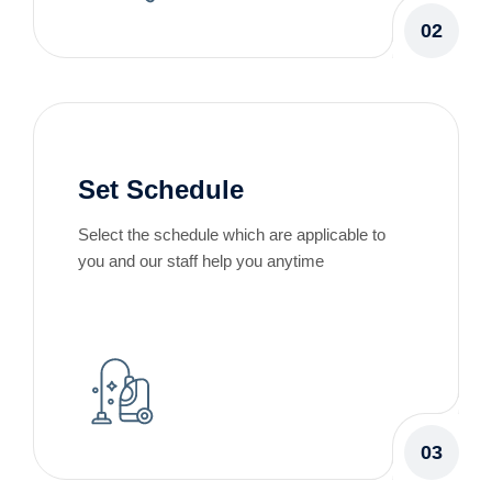
02
Set Schedule
Select the schedule which are applicable to
you and our staff help you anytime
03