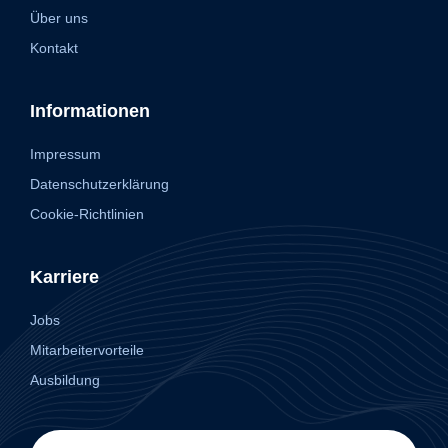
Über uns
Kontakt
Informationen
Impressum
Datenschutzerklärung
Cookie-Richtlinien
Karriere
Jobs
Mitarbeitervorteile
Ausbildung