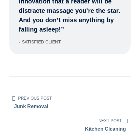
innovation that a reader will be
distracte massage you’re the star.
And you don’t miss anything by
falling asleep!”
SATISFIED CLIENT
PREVIOUS POST
Junk Removal
NEXT POST
Kitchen Cleaning