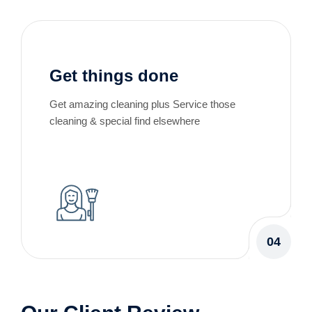
Get things done
Get amazing cleaning plus Service those
cleaning & special find elsewhere
04