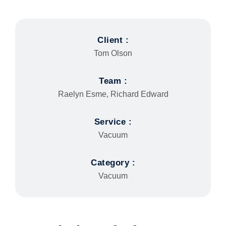
Client :
Tom Olson
Team :
Raelyn Esme, Richard Edward
Service :
Vacuum
Category :
Vacuum