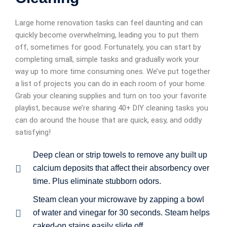
Large home renovation tasks can feel daunting and can
quickly become overwhelming, leading you to put them
off, sometimes for good. Fortunately, you can start by
completing small, simple tasks and gradually work your
way up to more time consuming ones. We’ve put together
a list of projects you can do in each room of your home.
Grab your cleaning supplies and turn on too your favorite
playlist, because we’re sharing 40+ DIY cleaning tasks you
can do around the house that are quick, easy, and oddly
satisfying!
Deep clean or strip towels to remove any built up
calcium deposits that affect their absorbency over
time. Plus eliminate stubborn odors.
Steam clean your microwave by zapping a bowl
of water and vinegar for 30 seconds. Steam helps
caked-on stains easily slide off.