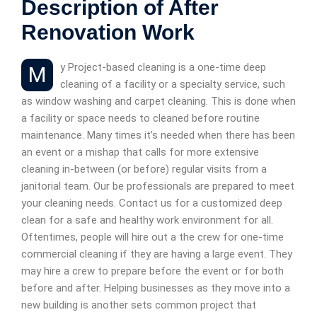
Description of After
Renovation Work
My Project-based cleaning is a one-time deep
cleaning of a facility or a specialty service, such
as window washing and carpet cleaning. This is done when
a facility or space needs to cleaned before routine
maintenance. Many times it’s needed when there has been
an event or a mishap that calls for more extensive
cleaning in-between (or before) regular visits from a
janitorial team. Our be professionals are prepared to meet
your cleaning needs. Contact us for a customized deep
clean for a safe and healthy work environment for all.
Oftentimes, people will hire out a the crew for one-time
commercial cleaning if they are having a large event. They
may hire a crew to prepare before the event or for both
before and after. Helping businesses as they move into a
new building is another sets common project that