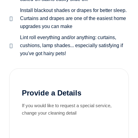
Install blackout shades or drapes for better sleep.
Curtains and drapes are one of the easiest home
upgrades you can make
Lint roll everything and/or anything: curtains,
cushions, lamp shades... especially satisfying if
you've got hairy pets!
Provide a Details
If you would like to request a special service,
change your cleaning detail