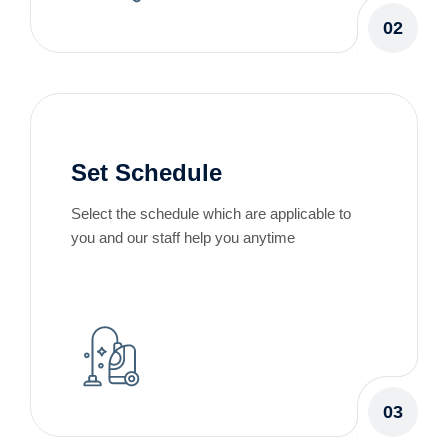
02
Set Schedule
Select the schedule which are applicable to
you and our staff help you anytime
03