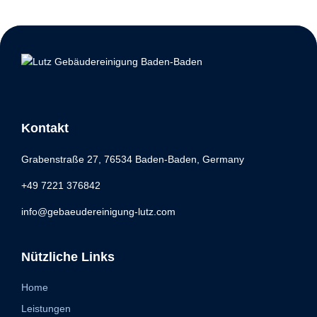
Kontakt
Grabenstraße 27, 76534 Baden-Baden, Germany
+49 7221 376842
info@gebaeudereinigung-lutz.com
Nützliche Links
Home
Leistungen