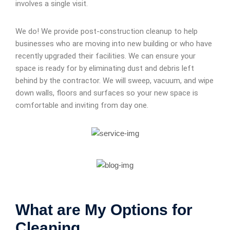
involves a single visit.
We do! We provide post-construction cleanup to help
businesses who are moving into new building or who have
recently upgraded their facilities. We can ensure your
space is ready for by eliminating dust and debris left
behind by the contractor. We will sweep, vacuum, and wipe
down walls, floors and surfaces so your new space is
comfortable and inviting from day one.
What are My Options for
Cleaning