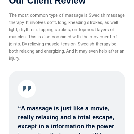
Our Client Review
The most common type of massage is Swedish massage
therapy. It involves soft, long, kneading strokes, as well
light, rhythmic, tapping strokes, on topmost layers of
muscles. This is also combined with the movement of
joints. By relieving muscle tension, Swedish therapy be
both relaxing and energizing. And it may even help after an
injury.
“A massage is just like a movie,
really relaxing and a total escape,
except in a information the power