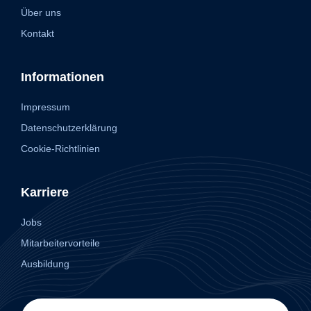
Über uns
Kontakt
Informationen
Impressum
Datenschutzerklärung
Cookie-Richtlinien
Karriere
Jobs
Mitarbeitervorteile
Ausbildung