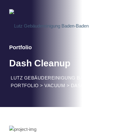
Portfolio
Dash Cleanup
LUTZ GEBÄUDEREINIGUNG BADEN-BADEN
>
PORTFOLIO
>
VACUUM
>
DASH CLEANUP