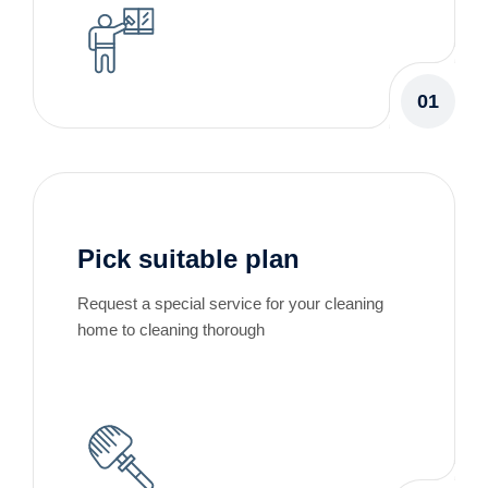
01
Pick suitable plan
Request a special service for your cleaning
home to cleaning thorough